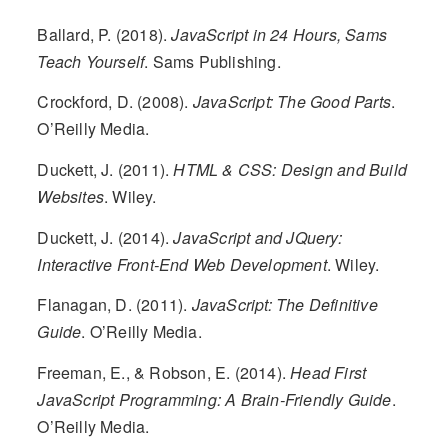
Ballard, P. (2018).
JavaScript in 24 Hours, Sams
Teach Yourself
. Sams Publishing.
Crockford, D. (2008).
JavaScript: The Good Parts
.
O’Reilly Media.
Duckett, J. (2011).
HTML & CSS: Design and Build
Websites
. Wiley.
Duckett, J. (2014).
JavaScript and JQuery:
Interactive Front-End Web Development
. Wiley.
Flanagan, D. (2011).
JavaScript: The Definitive
Guide
. O’Reilly Media.
Freeman, E., & Robson, E. (2014).
Head First
JavaScript Programming: A Brain-Friendly Guide
.
O’Reilly Media.