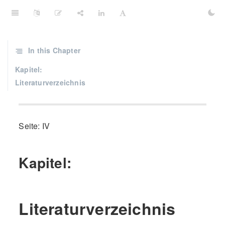
In this Chapter
Kapitel:
Literaturverzeichnis
Seite: IV
Kapitel:
Literaturverzeichnis