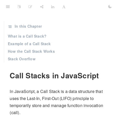
In this Chapter
What is a Call Stack?
Example of a Call Stack
How the Call Stack Works
Stack Overflow
Call Stacks in JavaScript
In JavaScript, a Call Stack is a data structure that
uses the Last-In, First-Out (LIFO) principle to
temporarily store and manage function invocation
(call).