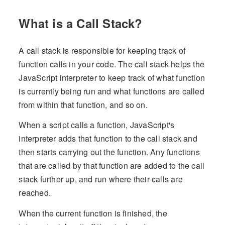
What is a Call Stack?
A call stack is responsible for keeping track of
function calls in your code. The call stack helps the
JavaScript interpreter to keep track of what function
is currently being run and what functions are called
from within that function, and so on.
When a script calls a function, JavaScript's
interpreter adds that function to the call stack and
then starts carrying out the function. Any functions
that are called by that function are added to the call
stack further up, and run where their calls are
reached.
When the current function is finished, the