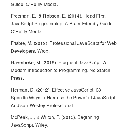
Guide. O'Reilly Media.
Freeman, E., & Robson, E. (2014). Head First
JavaScript Programming: A Brain-Friendly Guide.
O'Reilly Media.
Frisbie, M. (2019). Professional JavaScript for Web
Developers. Wrox.
Haverbeke, M. (2019). Eloquent JavaScript: A
Modern Introduction to Programming. No Starch
Press.
Herman, D. (2012). Effective JavaScript: 68
Specific Ways to Harness the Power of JavaScript.
Addison-Wesley Professional.
McPeak, J., & Wilton, P. (2015). Beginning
JavaScript. Wiley.