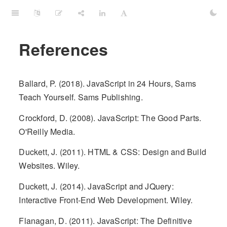
References
Ballard, P. (2018). JavaScript in 24 Hours, Sams
Teach Yourself. Sams Publishing.
Crockford, D. (2008). JavaScript: The Good Parts.
O'Reilly Media.
Duckett, J. (2011). HTML & CSS: Design and Build
Websites. Wiley.
Duckett, J. (2014). JavaScript and JQuery:
Interactive Front-End Web Development. Wiley.
Flanagan, D. (2011). JavaScript: The Definitive